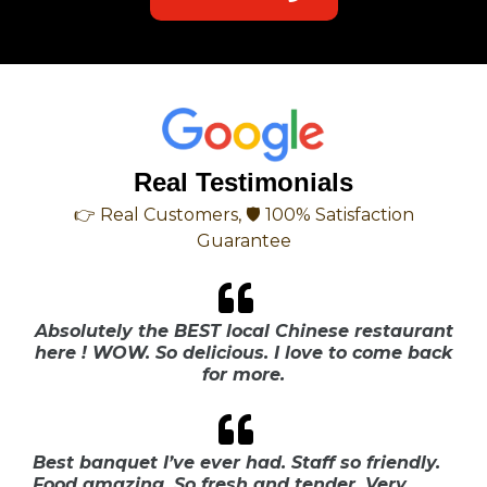
Real Testimonials
👉 Real Customers, 🛡 100% Satisfaction
Guarantee
Absolutely the BEST local Chinese restaurant
here ! WOW. So delicious. I love to come back
for more.
Best banquet I’ve ever had. Staff so friendly.
Food amazing. So fresh and tender. Very