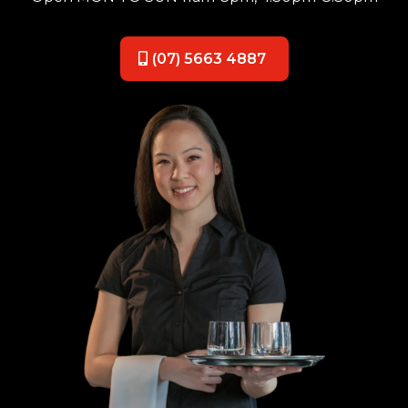
(07) 5663 4887