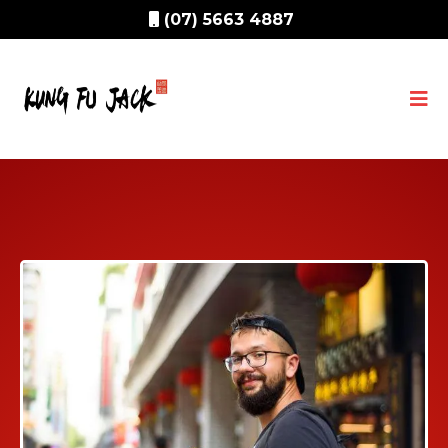
(07) 5663 4887