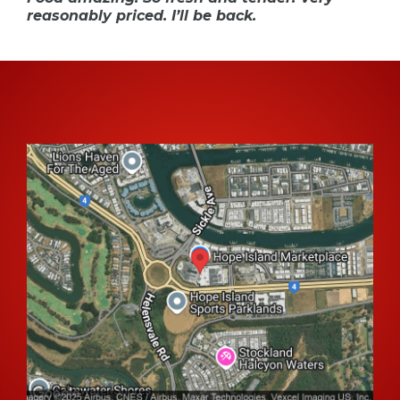
reasonably priced. I’ll be back.
Come And Say Hello 👋