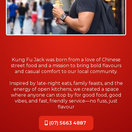
Kung Fu Jack was born from a love of Chinese
street food and a mission to bring bold flavours
and casual comfort to our local community.
Inspired by late-night eats, family feasts, and the
energy of open kitchens, we created a space
where anyone can stop by for good food, good
vibes, and fast, friendly service—no fuss, just
flavour
(07) 5663 4887