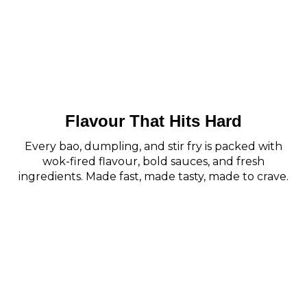
Flavour That Hits Hard
Every bao, dumpling, and stir fry is packed with
wok-fired flavour, bold sauces, and fresh
ingredients. Made fast, made tasty, made to crave.