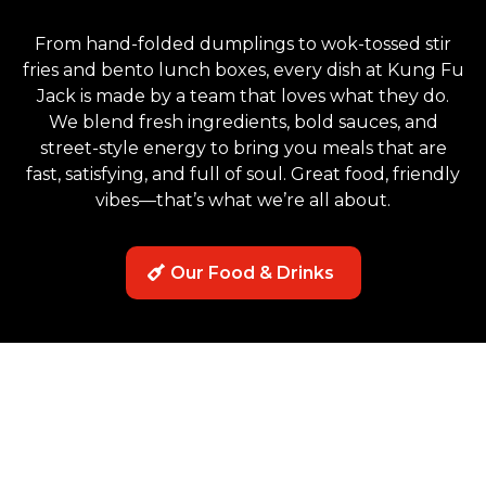
From hand-folded dumplings to wok-tossed stir
fries and bento lunch boxes, every dish at Kung Fu
Jack is made by a team that loves what they do.
We blend fresh ingredients, bold sauces, and
street-style energy to bring you meals that are
fast, satisfying, and full of soul. Great food, friendly
vibes—that’s what we’re all about.
Our Food & Drinks