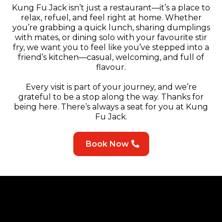
Kung Fu Jack isn’t just a restaurant—it’s a place to
relax, refuel, and feel right at home. Whether
you’re grabbing a quick lunch, sharing dumplings
with mates, or dining solo with your favourite stir
fry, we want you to feel like you’ve stepped into a
friend’s kitchen—casual, welcoming, and full of
flavour.
Every visit is part of your journey, and we’re
grateful to be a stop along the way. Thanks for
being here. There’s always a seat for you at Kung
Fu Jack.
Book Now