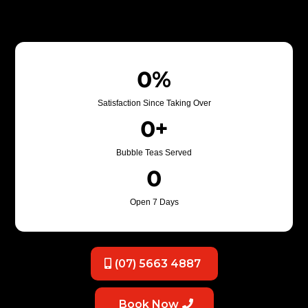
0%
Satisfaction Since Taking Over
0+
Bubble Teas Served
0
Open 7 Days
(07) 5663 4887
Book Now