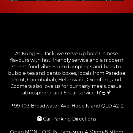
Your Go-To Local Chinese
Kitchen in Hope Island
At Kung Fu Jack, we serve up bold Chinese
flavours with fast, friendly service and a modern
street-food vibe. From dumplings and baos to
bubble tea and bento boxes, locals from Paradise
Point, Coombabah, Helensvale, Oxenford, and
Coomera also love us for our tasty meals, casual
atmosphere, and 5-star service. 🥢🍜🍹
📍
99-103 Broadwater Ave, Hope Island QLD 4212
🅿️
Car Parking Directions
Open MON TO SUN 11am-3pm, 4.30pm-8.30pm