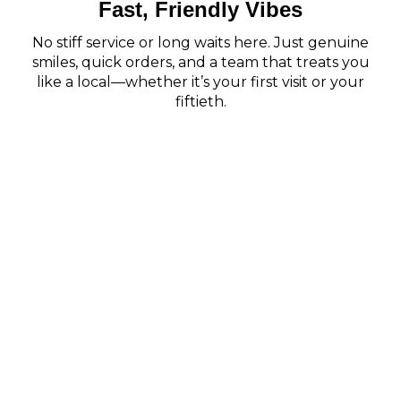
Fast, Friendly Vibes
No stiff service or long waits here. Just genuine
smiles, quick orders, and a team that treats you
like a local—whether it’s your first visit or your
fiftieth.