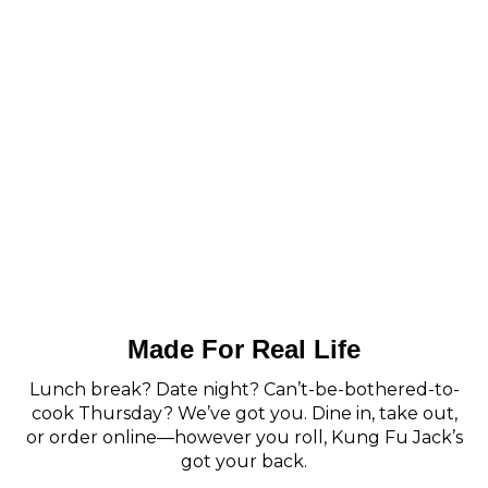
Made For Real Life
Lunch break? Date night? Can’t-be-bothered-to-
cook Thursday? We’ve got you. Dine in, take out,
or order online—however you roll, Kung Fu Jack’s
got your back.